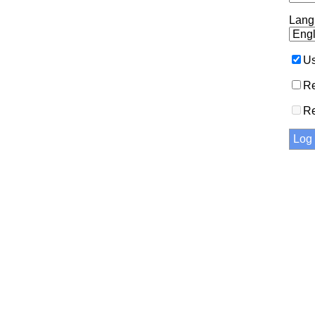
Lang
Us
Re
R
Log 