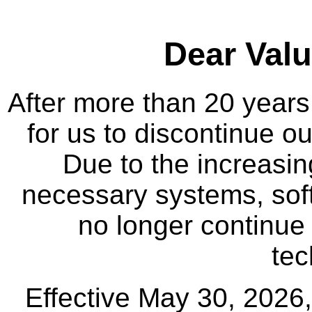
Dear Val
After more than 20 years
for us to discontinue ou
Due to the increasin
necessary systems, sof
no longer continue 
tec
Effective May 30, 2026