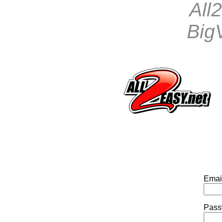
All
BigV
Emai
Pass