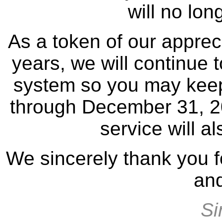
will no lon
As a token of our appreci
years, we will continue 
system so you may keep
through December 31, 202
service will a
We sincerely thank you f
and
Si